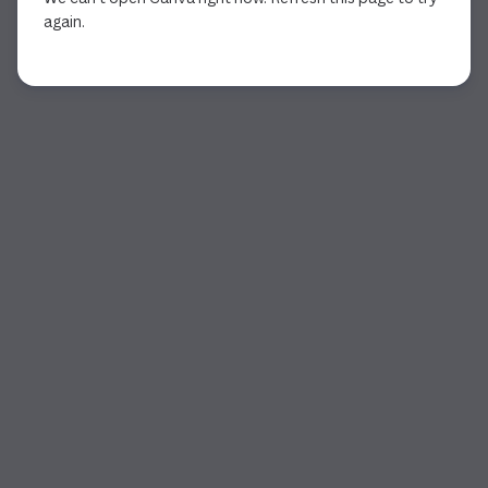
again.